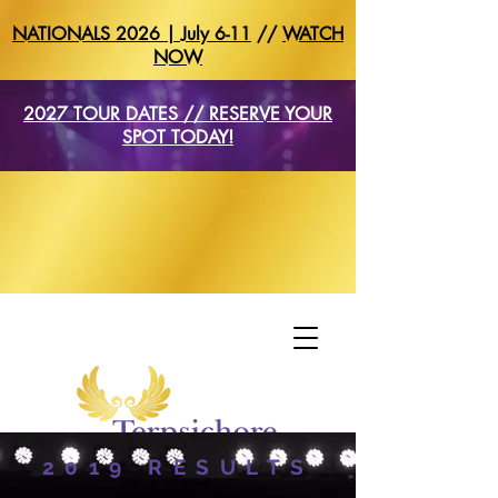
NATIONALS 2026 | July 6-11
//
WATCH
NOW
2027 TOUR DATES // RESERVE YOUR
SPOT TODAY!
2019 RESULTS