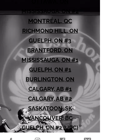
OTTAWA, ON
MISSISSAUGA, ON #2
MONTRÉAL, QC
RICHMOND
HILL
, ON
GUELPH, ON #3
BRANTFORD, ON
MISSISSAUGA, ON #1
GUELPH, ON #1
BURLINGTON, ON
CALGARY, AB #1
CALGARY, AB #2
SASKATOON, SK
VANCOUVER, BC
GUELPH, ON #2 (UDC)
EDMONTON, AB