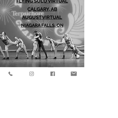
FLYING SOLO VIRTUAL
CALGARY, AB
AUGUST VIRTUAL
NIAGARA FALLS, ON