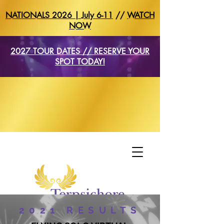
NATIONALS 2026 | July 6-11
//
WATCH
NOW
2027 TOUR DATES // RESERVE YOUR
SPOT TODAY!
2021 RESULTS