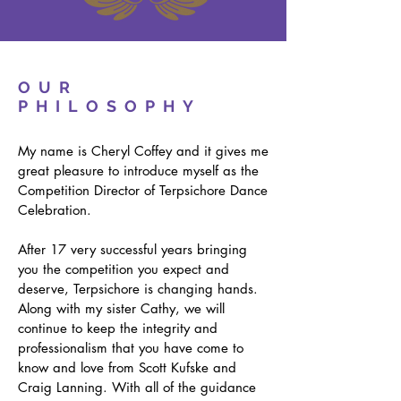
OUR
PHILOSOPHY
My name is Cheryl Coffey and it gives me
great pleasure to introduce myself as the
Competition Director of Terpsichore Dance
Celebration.
After 17 very successful years bringing
you the competition you expect and
deserve, Terpsichore is changing hands.
Along with my sister Cathy, we will
continue to keep the integrity and
professionalism that you have come to
know and love from Scott Kufske and
Craig Lanning. With all of the guidance