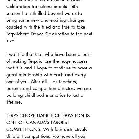
Celebration transitions into its 18th
season I am thrilled beyond words to
bring some new and exciting changes
coupled with the tried and true to take
Terpsichore Dance Celebration to the next
level.
I want to thank all who have been a part
of making Terpsichore the huge success
that it is and I hope to continue to have a
great relationship with each and every
one of you. After all… as teachers,
parents and competition directors we are
building childhood memories to last a
lifetime.
TERPSICHORE DANCE CELEBRATION IS
ONE OF CANADA’S LARGEST
COMPETITIONS. With four distinctively
different competitions, we have all your