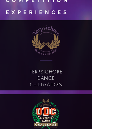
COMPETITION
EXPERIENCES
TERPSICHORE
DANCE
CELEBRATION