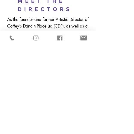
MEET THE
DIRECTORS
As the founder and former Artistic Director of
Coffey’s Danc’n Place Ltd (CDP), as well as a
well-known adjudicator across North
America, I have great insight into the
competition world. After 35 successful years
running CDP, I sold it and passed the torch to
two former students in 2016. Since then I
have had plenty of time to adjudicate and
choreograph across the country, but my itch
to be more involved in the industry I love
continued to grow. That’s when I ran into my
long-time friend Scott and this fantastic
opportunity presented itself. As Terpsichore
Dance Celebration transitions into its 18th
season I am thrilled beyond words to bring
some new and exciting changes coupled
with the tried and true to take Terpsichore
Dance Celebration to the next level.