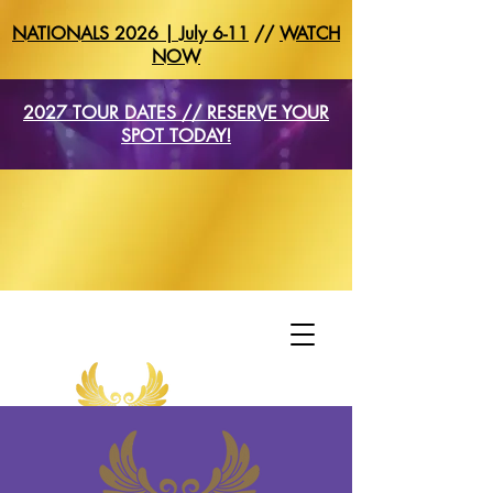
NATIONALS 2026 | July 6-11
//
WATCH
NOW
2027 TOUR DATES // RESERVE YOUR
SPOT TODAY!