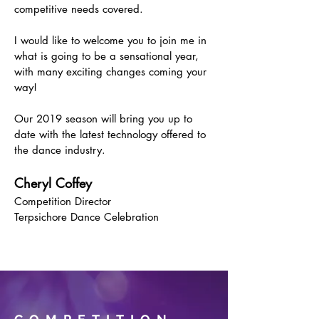
competitive needs covered.
I would like to welcome you to join me in
what is going to be a sensational year,
with many exciting changes coming your
way!
Our 2019 season will bring you up to
date with the latest technology offered to
the dance industry.
Cheryl Coffey
Competition Director
Terpsichore Dance Celebration