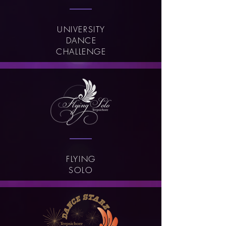
UNIVERSITY
DANCE
CHALLENGE
FLYING
SOLO