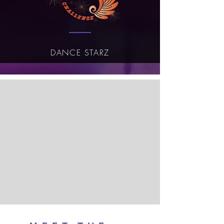
DANCE STARZ