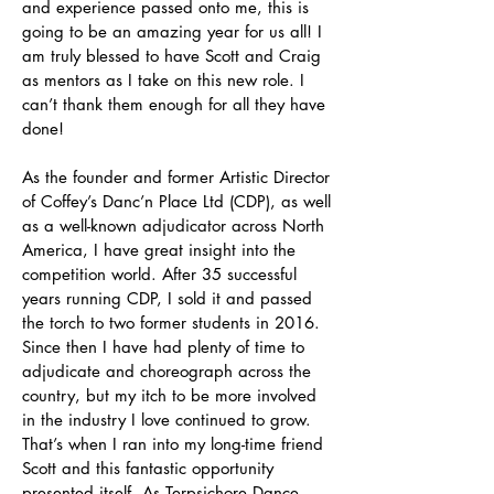
and experience passed onto me, this is
going to be an amazing year for us all! I
am truly blessed to have Scott and Craig
as mentors as I take on this new role. I
can’t thank them enough for all they have
done!
As the founder and former Artistic Director
of Coffey’s Danc’n Place Ltd (CDP), as well
as a well-known adjudicator across North
America, I have great insight into the
competition world. After 35 successful
years running CDP, I sold it and passed
the torch to two former students in 2016.
Since then I have had plenty of time to
adjudicate and choreograph across the
country, but my itch to be more involved
in the industry I love continued to grow.
That’s when I ran into my long-time friend
Scott and this fantastic opportunity
presented itself. As Terpsichore Dance